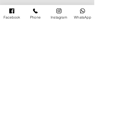
Facebook
Phone
Instagram
WhatsApp
תגובות
How to Vacay in Style
כתיבת תגובה...