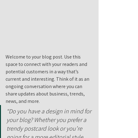
Welcome to your blog post. Use this 
space to connect with your readers and 
potential customers in a way that’s 
current and interesting. Think of it as an 
ongoing conversation where you can 
share updates about business, trends, 
news, and more. 
“Do you have a design in mind for 
your blog? Whether you prefer a 
trendy postcard look or you’re 
going for a more editorial style 