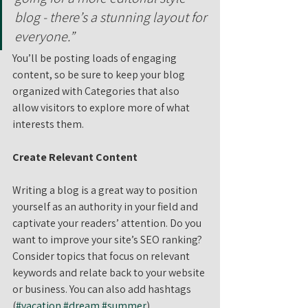
blog - there’s a stunning layout for 
everyone.”
You’ll be posting loads of engaging 
content, so be sure to keep your blog 
organized with Categories that also 
allow visitors to explore more of what 
interests them.
Create Relevant Content
Writing a blog is a great way to position 
yourself as an authority in your field and 
captivate your readers’ attention. Do you 
want to improve your site’s SEO ranking? 
Consider topics that focus on relevant 
keywords and relate back to your website 
or business. You can also add hashtags 
(
#vacation
#dream
#summer
) 