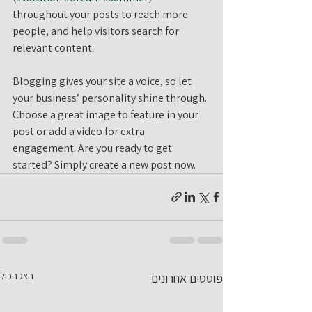
throughout your posts to reach more 
people, and help visitors search for 
relevant content. 
Blogging gives your site a voice, so let 
your business’ personality shine through. 
Choose a great image to feature in your 
post or add a video for extra 
engagement. Are you ready to get 
started? Simply create a new post now. 
הצג הכול
פוסטים אחרונים