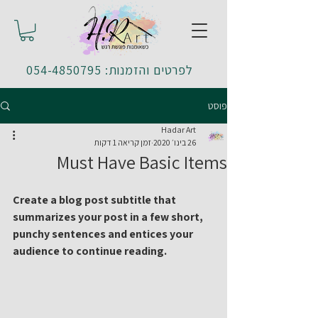
לפרטים והזמנות: 054-4850795
פוסט
Hadar Art
זמן קריאה 1 דקות
26 בינו׳ 2020
Must Have Basic Items
Create a blog post subtitle that 
summarizes your post in a few short, 
punchy sentences and entices your 
audience to continue reading.