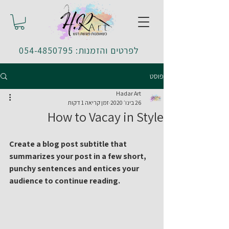
לפרטים והזמנות: 054-4850795
פוסט
Hadar Art
זמן קריאה 1 דקות
26 בינו׳ 2020
How to Vacay in Style
Create a blog post subtitle that 
summarizes your post in a few short, 
punchy sentences and entices your 
audience to continue reading.