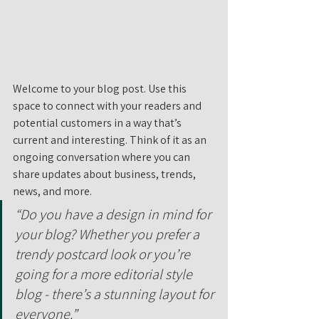
Welcome to your blog post. Use this 
space to connect with your readers and 
potential customers in a way that’s 
current and interesting. Think of it as an 
ongoing conversation where you can 
share updates about business, trends, 
news, and more. 
“Do you have a design in mind for 
your blog? Whether you prefer a 
trendy postcard look or you’re 
going for a more editorial style 
blog - there’s a stunning layout for 
everyone.”