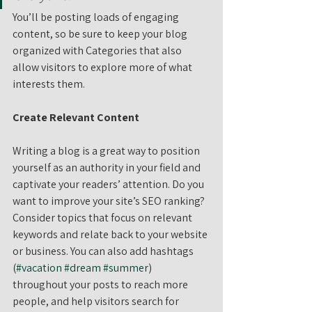
You’ll be posting loads of engaging 
content, so be sure to keep your blog 
organized with Categories that also 
allow visitors to explore more of what 
interests them.
Create Relevant Content
Writing a blog is a great way to position 
yourself as an authority in your field and 
captivate your readers’ attention. Do you 
want to improve your site’s SEO ranking? 
Consider topics that focus on relevant 
keywords and relate back to your website 
or business. You can also add hashtags 
(
#vacation
#dream
#summer
) 
throughout your posts to reach more 
people, and help visitors search for 