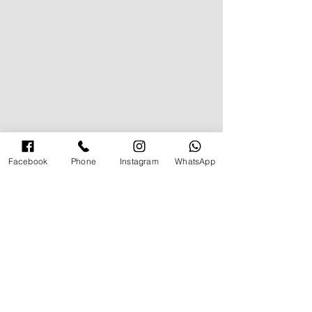
Facebook
Phone
Instagram
WhatsApp
תגובה אחת
Must Have Basic Items
כתיבת תגובה...
החדשות ביותר