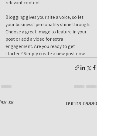
relevant content. 
Blogging gives your site a voice, so let 
your business’ personality shine through. 
Choose a great image to feature in your 
post or add a video for extra 
engagement. Are you ready to get 
started? Simply create a new post now. 
הצג הכול
פוסטים אחרונים