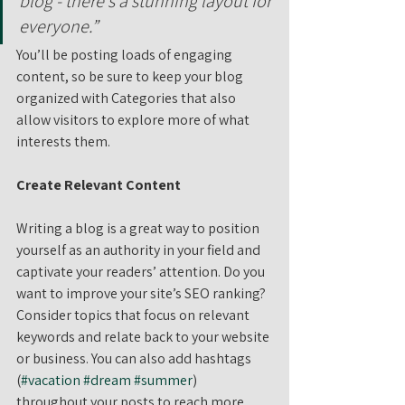
blog - there’s a stunning layout for 
everyone.”
You’ll be posting loads of engaging 
content, so be sure to keep your blog 
organized with Categories that also 
allow visitors to explore more of what 
interests them.
Create Relevant Content
Writing a blog is a great way to position 
yourself as an authority in your field and 
captivate your readers’ attention. Do you 
want to improve your site’s SEO ranking? 
Consider topics that focus on relevant 
keywords and relate back to your website 
or business. You can also add hashtags 
(
#vacation
#dream
#summer
) 
throughout your posts to reach more 