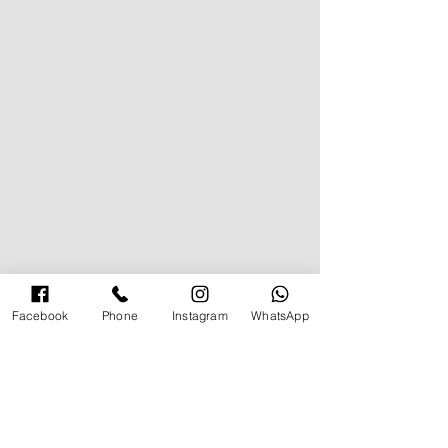
Facebook
Phone
Instagram
WhatsApp
תגובה אחת
How to Vacay in Style