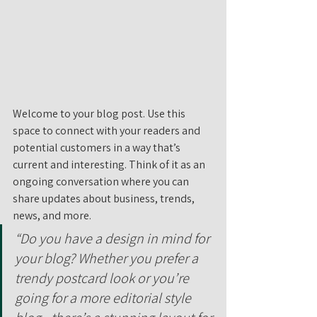
Welcome to your blog post. Use this 
space to connect with your readers and 
potential customers in a way that’s 
current and interesting. Think of it as an 
ongoing conversation where you can 
share updates about business, trends, 
news, and more. 
“Do you have a design in mind for 
your blog? Whether you prefer a 
trendy postcard look or you’re 
going for a more editorial style 