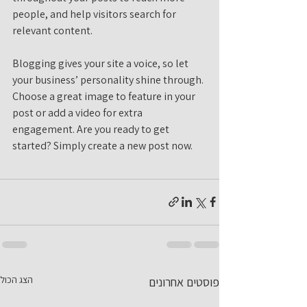
people, and help visitors search for 
relevant content. 
Blogging gives your site a voice, so let 
your business’ personality shine through. 
Choose a great image to feature in your 
post or add a video for extra 
engagement. Are you ready to get 
started? Simply create a new post now. 
הצג הכול
פוסטים אחרונים