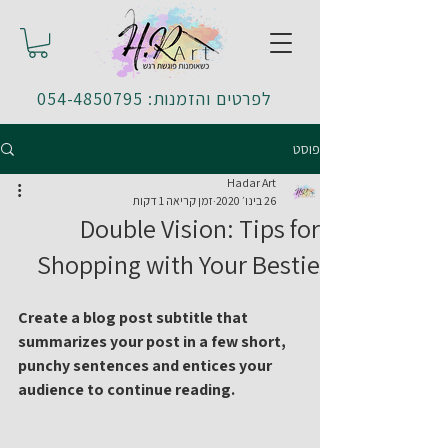
לפרטים והזמנות: 054-4850795
פוסט
Hadar Art
זמן קריאה 1 דקות
26 בינו׳ 2020
Double Vision: Tips for
Shopping with Your Bestie
Create a blog post subtitle that 
summarizes your post in a few short, 
punchy sentences and entices your 
audience to continue reading.